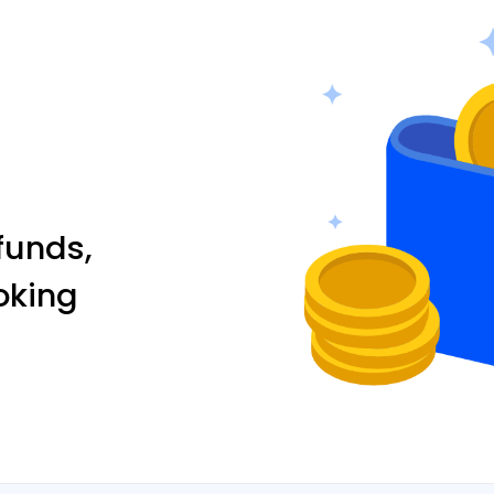
funds,
oking