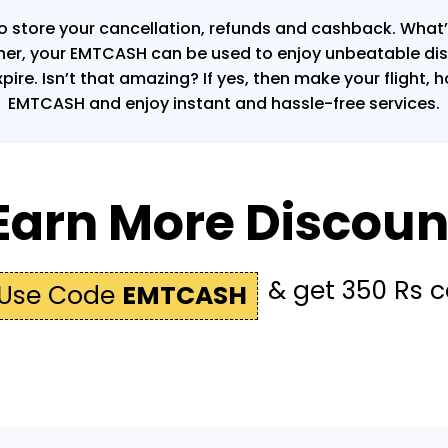
o store your cancellation, refunds and cashback. What’s
ther, your EMTCASH can be used to enjoy unbeatable dis
xpire. Isn’t that amazing? If yes, then make your flight, 
EMTCASH and enjoy instant and hassle-free services.
Earn More Discoun
& get 350 Rs 
Use Code
EMTCASH