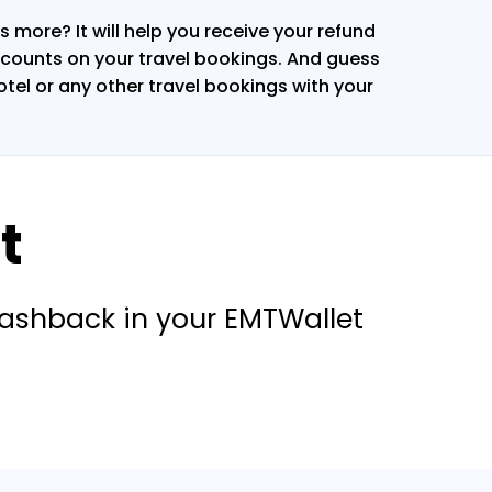
 more? It will help you receive your refund
counts on your travel bookings. And guess
hotel or any other travel bookings with your
t
cashback in your EMTWallet