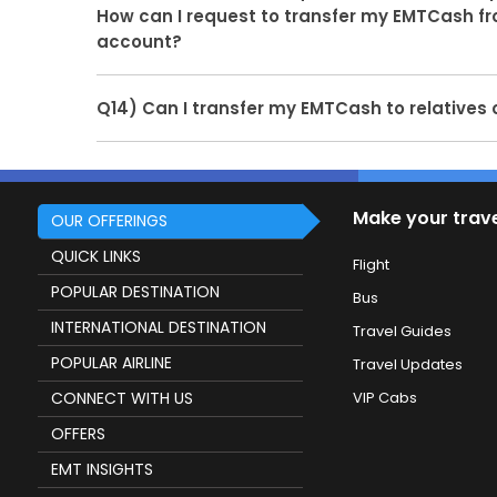
EMTWallet on your 6 months older transaction si
How can I request to transfer my EMTCash f
and paymentgateways will accept or reject our 
account?
refund in customer's mode of payment.
Ans.
Due to audit and regulatory requirements,
Q14) Can I transfer my EMTCash to relatives 
cheque or passbook or bank statement is curre
Ans.
No, you cannot transfer your EMTCash to you
account. You can only request to transfer EMTC
passenger's bank account.