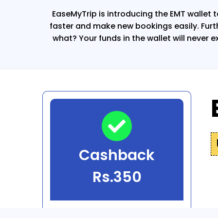
EaseMyTrip is introducing the EMT wallet t
faster and make new bookings easily. Fur
what? Your funds in the wallet will never e
Cashback
Rs.350