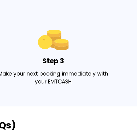
Step 3
Make your next booking immediately with
your EMTCASH
AQs)