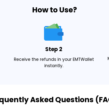
How to Use?
Step 2
Receive the refunds in your EMTWallet
instantly.
quently Asked Questions (F