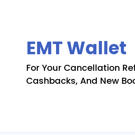
EMT Wallet
For Your Cancellation Re
Cashbacks, And New Bo