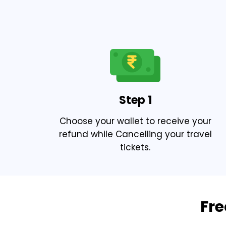
Step 1
Choose your wallet to receive your
refund while Cancelling your travel
tickets.
Fre