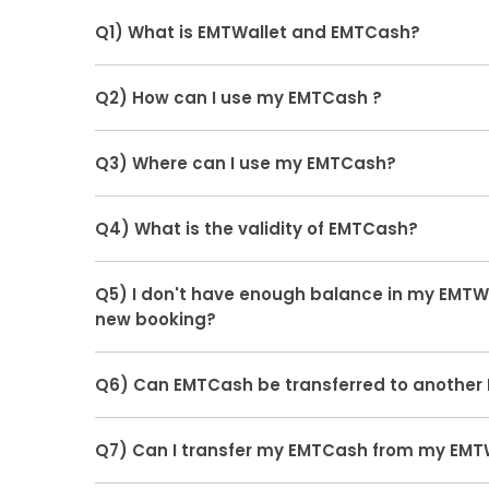
Q1) What is EMTWallet and EMTCash?
Ans.
EMTWallet is a wallet where you can store y
Q2) How can I use my EMTCash ?
cashbacks in form of EMTCash, Which can be red
book flights, hotels, trains, bus-tickets, etc
Ans.
Customer's have an option to redeem the
Q3) Where can I use my EMTCash?
page, which they would be able to use it to book f
tickets, etc
Ans.
You can use EMTCash in your EMTWallet on
Q4) What is the validity of EMTCash?
Mobile APP to book flights, hotels, trains, bus-tic
Ans.
Refunds initiated in EMTWallet for flight,hote
Q5) I don't have enough balance in my EMTWal
doesn't have any validity while Cash-back initia
new booking?
validity of 3 months.
Ans.
EaseMyTrip always gives you a combined o
Q6) Can EMTCash be transferred to another 
booking. You can pay the rest amount through y
banking on the payment page.
Ans.
No, you cannot transfer your EMTCash from
Q7) Can I transfer my EMTCash from my EMT