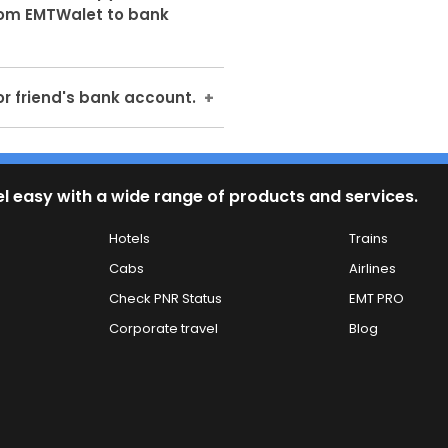
nce we don't know if bank's
rom EMTWalet to bank
request to transfer the
 Scanned copy of Cancelled
or friend's bank account.
ntly mandatory.
r friends and relative's bank
ash to the corresponding