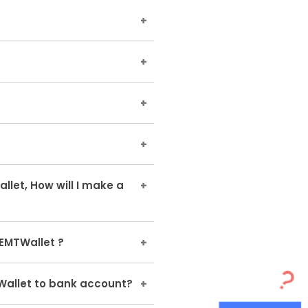
our cancellation refunds or
eemed later by using it to
ir EMTCash on the payment
lights, hotels, trains, bus-
 EaseMyTrip Website and
kets, etc
ls,bus,trains cancellation's
let, How will I make a
ted in EMTWallet have a
ption to make your new
EMTWallet ?
our debit/credit card/net
 one EMTWallet to another.
Wallet to bank account?