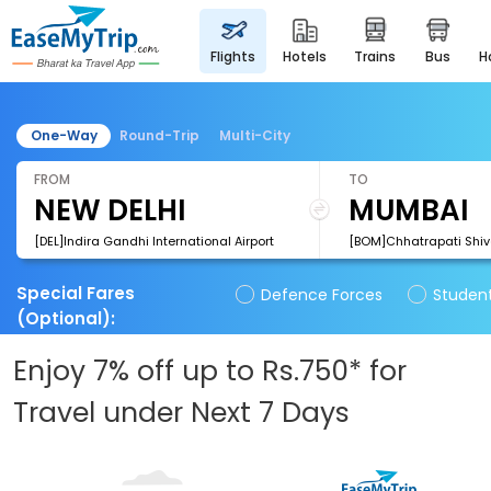
flights
hotels
trains
bus
One-Way
Round-Trip
Multi-City
FROM
TO
[DEL]Indira Gandhi International Airport
Special Fares
Defence Forces
Studen
(Optional)
:
Enjoy 7% off up to Rs.750* for
Travel under Next 7 Days