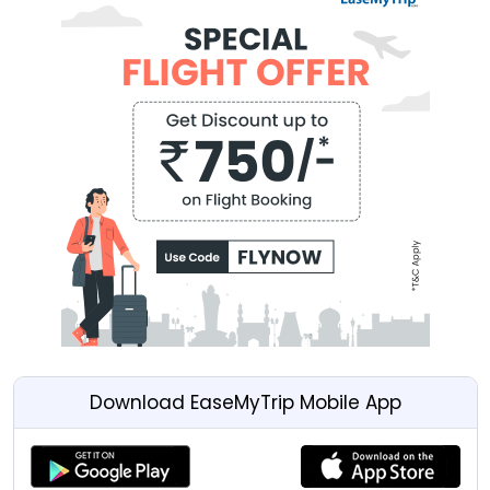
Download EaseMyTrip Mobile App