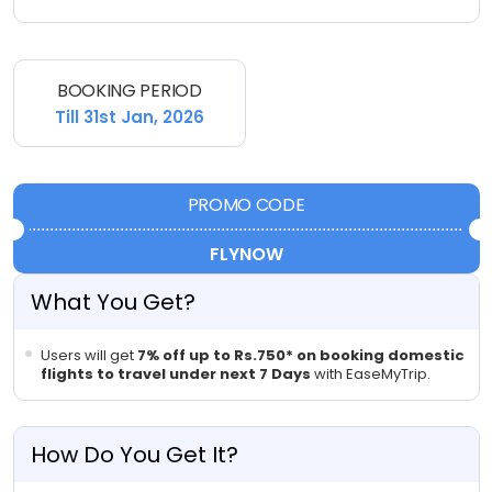
BOOKING PERIOD
Till 31st Jan, 2026
PROMO CODE
FLYNOW
What You Get?
Users will get
7% off up to Rs.750* on booking domestic
flights to travel
under next 7 Days
with EaseMyTrip.
How Do You Get It?