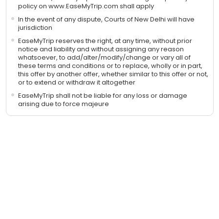
policy on www.EaseMyTrip.com shall apply
In the event of any dispute, Courts of New Delhi will have
jurisdiction
EaseMyTrip reserves the right, at any time, without prior
notice and liability and without assigning any reason
whatsoever, to add/alter/modify/change or vary all of
these terms and conditions or to replace, wholly or in part,
this offer by another offer, whether similar to this offer or not,
or to extend or withdraw it altogether
EaseMyTrip shall not be liable for any loss or damage
arising due to force majeure