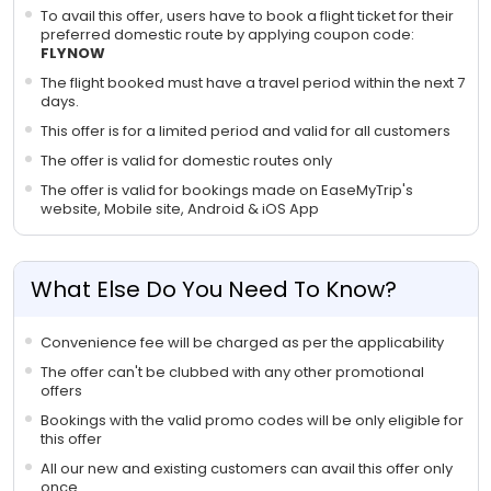
To avail this offer, users have to book a flight ticket for their
preferred domestic route by applying coupon code:
FLYNOW
The flight booked must have a travel period within the next 7
days.
This offer is for a limited period and valid for all customers
The offer is valid for domestic routes only
The offer is valid for bookings made on EaseMyTrip's
website, Mobile site, Android & iOS App
What Else Do You Need To Know?
Convenience fee will be charged as per the applicability
The offer can't be clubbed with any other promotional
offers
Bookings with the valid promo codes will be only eligible for
this offer
All our new and existing customers can avail this offer only
once