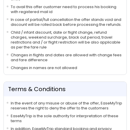
To avail this offer customer need to process his booking
with registered mail id
In case of partial/full cancellation the offer stands void and
discount will be rolled back before processing the refunds.
Child / infant discount, date or flight change, refund
charges, weekend surcharge, black out period, travel
restrictions and / or flight restriction will be also applicable
as per the fare rule
Changes in flights and dates are allowed with change fees
and fare difference
Changes in names are not allowed
Terms & Conditions
In the event of any misuse or abuse of the offer, EaseMyTrip
reserves the right to deny the offer to the customers
EaseMyTrip is the sole authority for interpretation of these
terms
In addition, EaseMyTrip standard booking and privacy